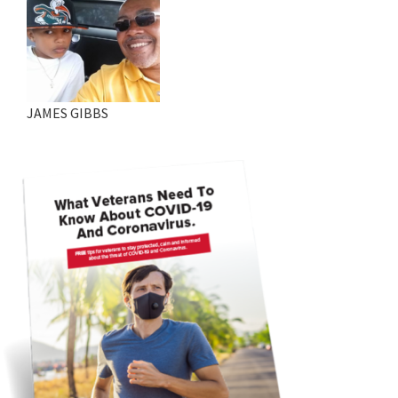
JAMES GIBBS