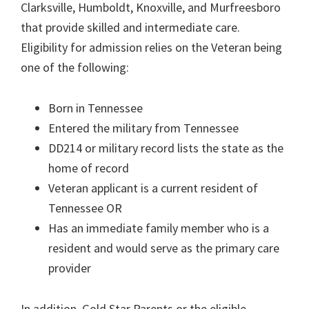
Clarksville, Humboldt, Knoxville, and Murfreesboro
that provide skilled and intermediate care.
Eligibility for admission relies on the Veteran being
one of the following:
Born in Tennessee
Entered the military from Tennessee
DD214 or military record lists the state as the
home of record
Veteran applicant is a current resident of
Tennessee OR
Has an immediate family member who is a
resident and would serve as the primary care
provider
In addition, Gold Star Parents or the eligible