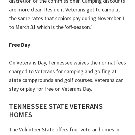
discretion of the commissioner. Camping discounts
are more clear: Resident Veterans get to camp at
the same rates that seniors pay during November 1
to March 31 which is the ‘off-season.’
Free Day
On Veterans Day, Tennessee waives the normal fees
charged to Veterans for camping and golfing at
state campgrounds and golf courses. Veterans can
stay or play for free on Veterans Day.
TENNESSEE STATE VETERANS
HOMES
The Volunteer State offers four veteran homes in