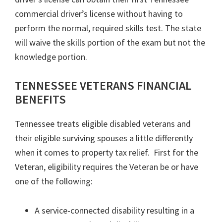
commercial driver’s license without having to
perform the normal, required skills test. The state
will waive the skills portion of the exam but not the
knowledge portion.
TENNESSEE VETERANS FINANCIAL
BENEFITS
Tennessee treats eligible disabled veterans and
their eligible surviving spouses a little differently
when it comes to property tax relief. First for the
Veteran, eligibility requires the Veteran be or have
one of the following:
A service-connected disability resulting in a