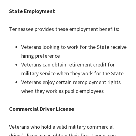
State Employment
Tennessee provides these employment benefits:
Veterans looking to work for the State receive
hiring preference
Veterans can obtain retirement credit for
military service when they work for the State
Veterans enjoy certain reemployment rights
when they work as public employees
Commercial Driver License
Veterans who hold a valid military commercial
driver’s license can obtain their first Tennessee