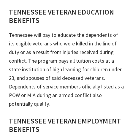
TENNESSEE VETERAN EDUCATION
BENEFITS
Tennessee will pay to educate the dependents of
its eligible veterans who were killed in the line of
duty or as a result from injuries received during
conflict. The program pays all tuition costs at a
state institution of high learning for children under
23, and spouses of said deceased veterans.
Dependents of service members officially listed as a
POW or MIA during an armed conflict also
potentially qualify.
TENNESSEE VETERAN EMPLOYMENT
BENEFITS