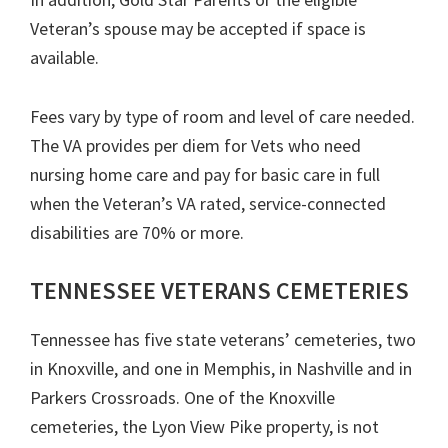
Veteran’s spouse may be accepted if space is
available.
Fees vary by type of room and level of care needed.
The VA provides per diem for Vets who need
nursing home care and pay for basic care in full
when the Veteran’s VA rated, service-connected
disabilities are 70% or more.
TENNESSEE VETERANS CEMETERIES
Tennessee has five state veterans’ cemeteries, two
in Knoxville, and one in Memphis, in Nashville and in
Parkers Crossroads. One of the Knoxville
cemeteries, the Lyon View Pike property, is not