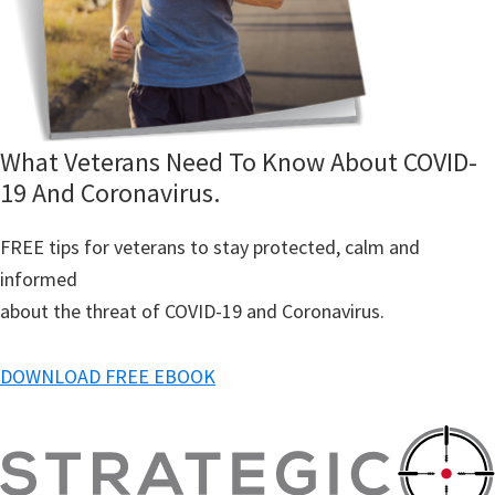
What Veterans Need To Know About COVID-
19 And Coronavirus.
FREE tips for veterans to stay protected, calm and
informed
about the threat of COVID-19 and Coronavirus.
DOWNLOAD FREE EBOOK