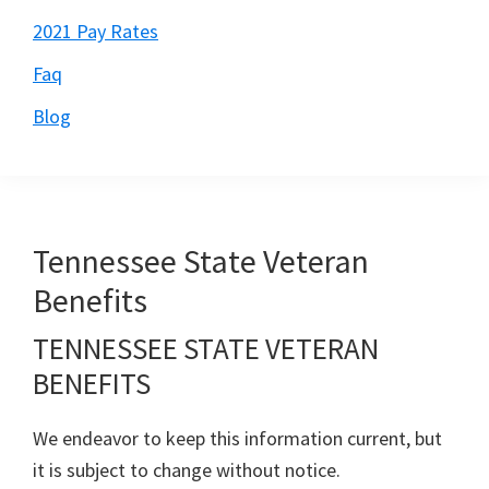
2021 Pay Rates
Faq
Blog
Tennessee State Veteran
Benefits
TENNESSEE STATE VETERAN
BENEFITS
We endeavor to keep this information current, but
it is subject to change without notice.