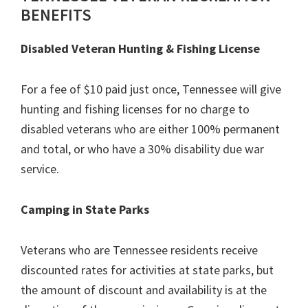
BENEFITS
Disabled Veteran Hunting & Fishing License
For a fee of $10 paid just once, Tennessee will give
hunting and fishing licenses for no charge to
disabled veterans who are either 100% permanent
and total, or who have a 30% disability due war
service.
Camping in State Parks
Veterans who are Tennessee residents receive
discounted rates for activities at state parks, but
the amount of discount and availability is at the