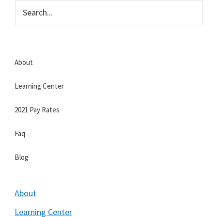
Skip
Skip
to
to
Strategic
main
primary
Veteran
content
sidebar
About
Learning Center
2021 Pay Rates
Faq
Blog
About
Learning Center