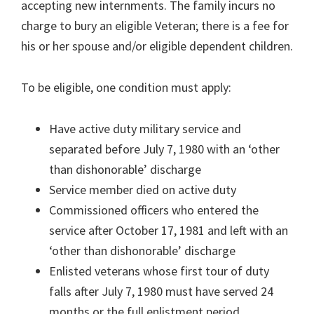
accepting new internments. The family incurs no
charge to bury an eligible Veteran; there is a fee for
his or her spouse and/or eligible dependent children.
To be eligible, one condition must apply:
Have active duty military service and
separated before July 7, 1980 with an ‘other
than dishonorable’ discharge
Service member died on active duty
Commissioned officers who entered the
service after October 17, 1981 and left with an
‘other than dishonorable’ discharge
Enlisted veterans whose first tour of duty
falls after July 7, 1980 must have served 24
months or the full enlistment period,