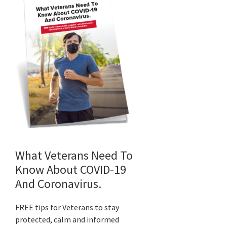
What Veterans Need To
Know About COVID-19
And Coronavirus.
FREE tips for Veterans to stay
protected, calm and informed