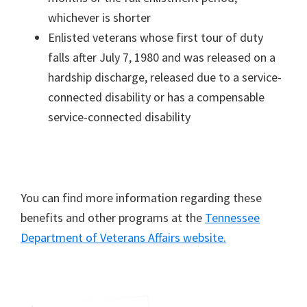
whichever is shorter
Enlisted veterans whose first tour of duty
falls after July 7, 1980 and was released on a
hardship discharge, released due to a service-
connected disability or has a compensable
service-connected disability
You can find more information regarding these
benefits and other programs at the
Tennessee
Department of Veterans Affairs website.