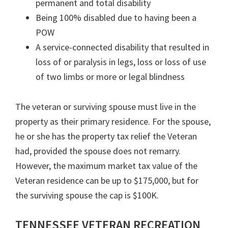
permanent and total disability
Being 100% disabled due to having been a
POW
A service-connected disability that resulted in
loss of or paralysis in legs, loss or loss of use
of two limbs or more or legal blindness
The veteran or surviving spouse must live in the
property as their primary residence. For the spouse,
he or she has the property tax relief the Veteran
had, provided the spouse does not remarry.
However, the maximum market tax value of the
Veteran residence can be up to $175,000, but for
the surviving spouse the cap is $100K.
TENNESSEE VETERAN RECREATION