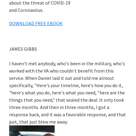
about the threat of COVID-19
and Coronavirus.
DOWNLOAD FREE EBOOK
JAMES GIBBS
I haven't met anybody, who's been in the military, who's
worked with the VA who couldn't benefit from this
service. When Daniel laid it out and told me almost
specifically, "Here's your timeline, here's how you do it,
"here's what you do, here's what you need, "here are the
things that you need," that sealed the deal. It only took
three months. And then in three months, I got a
response back, and it was a favorable response, and that
just, that just blew me away.