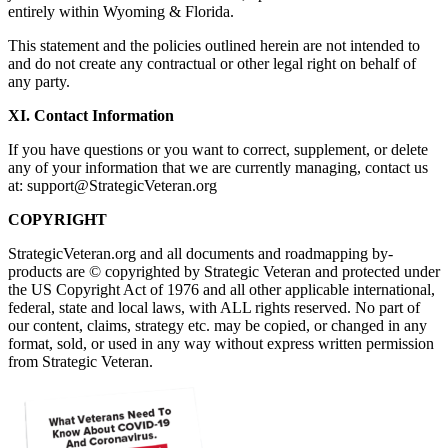
entirely within Wyoming & Florida.
This statement and the policies outlined herein are not intended to
and do not create any contractual or other legal right on behalf of
any party.
XI. Contact Information
If you have questions or you want to correct, supplement, or delete
any of your information that we are currently managing, contact us
at:
support@StrategicVeteran.org
COPYRIGHT
StrategicVeteran.org and all documents and roadmapping by-
products are © copyrighted by Strategic Veteran and protected under
the US Copyright Act of 1976 and all other applicable international,
federal, state and local laws, with ALL rights reserved. No part of
our content, claims, strategy etc. may be copied, or changed in any
format, sold, or used in any way without express written permission
from Strategic Veteran.