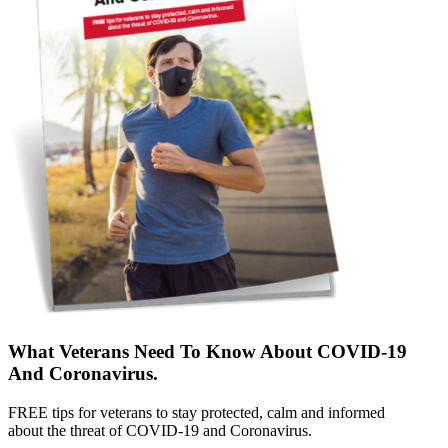
What Veterans Need To Know About COVID-19
And Coronavirus.
FREE tips for veterans to stay protected, calm and informed
about the threat of COVID-19 and Coronavirus.