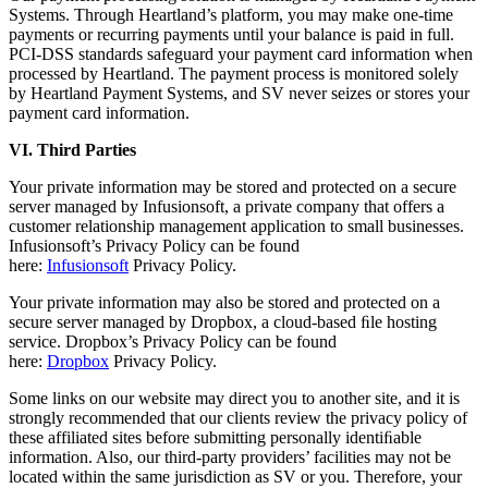
Systems. Through Heartland’s platform, you may make one-time
payments or recurring payments until your balance is paid in full.
PCI-DSS standards safeguard your payment card information when
processed by Heartland. The payment process is monitored solely
by Heartland Payment Systems, and SV never seizes or stores your
payment card information.
VI. Third Parties
Your private information may be stored and protected on a secure
server managed by Infusionsoft, a private company that offers a
customer relationship management application to small businesses.
Infusionsoft’s Privacy Policy can be found
here:
Infusionsoft
Privacy Policy.
Your private information may also be stored and protected on a
secure server managed by Dropbox, a cloud-based ﬁle hosting
service. Dropbox’s Privacy Policy can be found
here:
Dropbox
Privacy Policy.
Some links on our website may direct you to another site, and it is
strongly recommended that our clients review the privacy policy of
these affiliated sites before submitting personally identiﬁable
information. Also, our third-party providers’ facilities may not be
located within the same jurisdiction as SV or you. Therefore, your