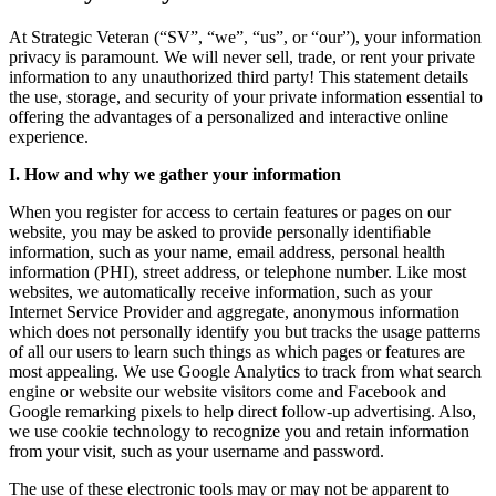
At Strategic Veteran (“SV”, “we”, “us”, or “our”), your information
privacy is paramount. We will never sell, trade, or rent your private
information to any unauthorized third party! This statement details
the use, storage, and security of your private information essential to
offering the advantages of a personalized and interactive online
experience.
I. How and why we gather your information
When you register for access to certain features or pages on our
website, you may be asked to provide personally identiﬁable
information, such as your name, email address, personal health
information (PHI), street address, or telephone number. Like most
websites, we automatically receive information, such as your
Internet Service Provider and aggregate, anonymous information
which does not personally identify you but tracks the usage patterns
of all our users to learn such things as which pages or features are
most appealing. We use Google Analytics to track from what search
engine or website our website visitors come and Facebook and
Google remarking pixels to help direct follow-up advertising. Also,
we use cookie technology to recognize you and retain information
from your visit, such as your username and password.
The use of these electronic tools may or may not be apparent to