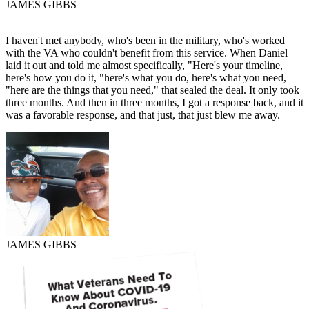
JAMES GIBBS
I haven't met anybody, who's been in the military, who's worked
with the VA who couldn't benefit from this service. When Daniel
laid it out and told me almost specifically, "Here's your timeline,
here's how you do it, "here's what you do, here's what you need,
"here are the things that you need," that sealed the deal. It only took
three months. And then in three months, I got a response back, and it
was a favorable response, and that just, that just blew me away.
JAMES GIBBS