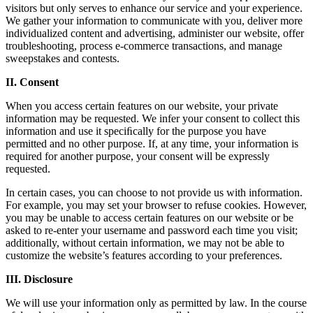
visitors but only serves to enhance our service and your experience.
We gather your information to communicate with you, deliver more
individualized content and advertising, administer our website, offer
troubleshooting, process e-commerce transactions, and manage
sweepstakes and contests.
II. Consent
When you access certain features on our website, your private
information may be requested. We infer your consent to collect this
information and use it speciﬁcally for the purpose you have
permitted and no other purpose. If, at any time, your information is
required for another purpose, your consent will be expressly
requested.
In certain cases, you can choose to not provide us with information.
For example, you may set your browser to refuse cookies. However,
you may be unable to access certain features on our website or be
asked to re-enter your username and password each time you visit;
additionally, without certain information, we may not be able to
customize the website’s features according to your preferences.
III. Disclosure
We will use your information only as permitted by law. In the course