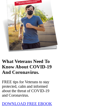
What Veterans Need To
Know About COVID-19
And Coronavirus.
FREE tips for Veterans to stay
protected, calm and informed
about the threat of COVID-19
and Coronavirus.
DOWNLOAD FREE EBOOK