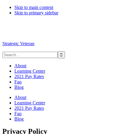
Skip to main content
Skip to primary sidebar
Strategic Veteran
About
Learning Center
2021 Pay Rates
Faq
Blog
About
Learning Center
2021 Pay Rates
Faq
Blog
Privacy Policy