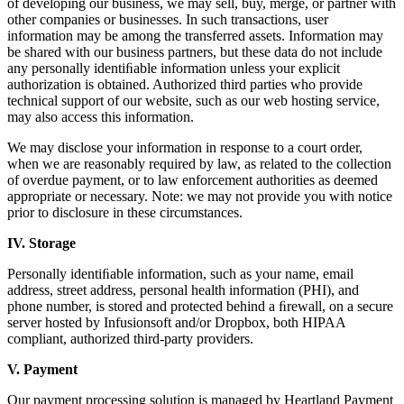
of developing our business, we may sell, buy, merge, or partner with
other companies or businesses. In such transactions, user
information may be among the transferred assets. Information may
be shared with our business partners, but these data do not include
any personally identiﬁable information unless your explicit
authorization is obtained. Authorized third parties who provide
technical support of our website, such as our web hosting service,
may also access this information.
We may disclose your information in response to a court order,
when we are reasonably required by law, as related to the collection
of overdue payment, or to law enforcement authorities as deemed
appropriate or necessary. Note: we may not provide you with notice
prior to disclosure in these circumstances.
IV. Storage
Personally identiﬁable information, such as your name, email
address, street address, personal health information (PHI), and
phone number, is stored and protected behind a ﬁrewall, on a secure
server hosted by Infusionsoft and/or Dropbox, both HIPAA
compliant, authorized third-party providers.
V. Payment
Our payment processing solution is managed by Heartland Payment