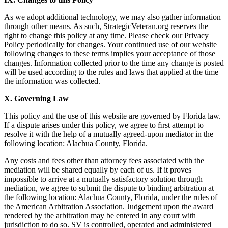
As we adopt additional technology, we may also gather information
through other means. As such, StrategicVeteran.org reserves the
right to change this policy at any time. Please check our Privacy
Policy periodically for changes. Your continued use of our website
following changes to these terms implies your acceptance of those
changes. Information collected prior to the time any change is posted
will be used according to the rules and laws that applied at the time
the information was collected.
X. Governing Law
This policy and the use of this website are governed by Florida law.
If a dispute arises under this policy, we agree to ﬁrst attempt to
resolve it with the help of a mutually agreed-upon mediator in the
following location: Alachua County, Florida.
Any costs and fees other than attorney fees associated with the
mediation will be shared equally by each of us. If it proves
impossible to arrive at a mutually satisfactory solution through
mediation, we agree to submit the dispute to binding arbitration at
the following location: Alachua County, Florida, under the rules of
the American Arbitration Association. Judgement upon the award
rendered by the arbitration may be entered in any court with
jurisdiction to do so. SV is controlled, operated and administered