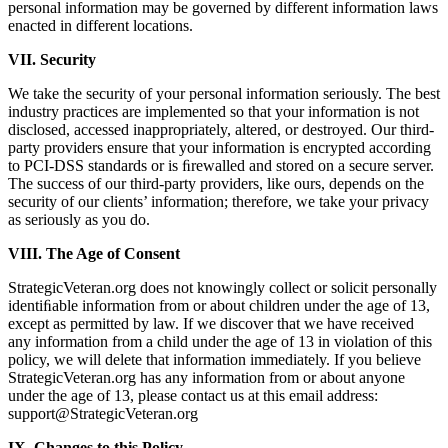
personal information may be governed by different information laws
enacted in different locations.
VII. Security
We take the security of your personal information seriously. The best
industry practices are implemented so that your information is not
disclosed, accessed inappropriately, altered, or destroyed. Our third-
party providers ensure that your information is encrypted according
to PCI-DSS standards or is ﬁrewalled and stored on a secure server.
The success of our third-party providers, like ours, depends on the
security of our clients’ information; therefore, we take your privacy
as seriously as you do.
VIII. The Age of Consent
StrategicVeteran.org does not knowingly collect or solicit personally
identiﬁable information from or about children under the age of 13,
except as permitted by law. If we discover that we have received
any information from a child under the age of 13 in violation of this
policy, we will delete that information immediately. If you believe
StrategicVeteran.org has any information from or about anyone
under the age of 13, please contact us at this email address:
support@StrategicVeteran.org
IX. Changes to this Policy