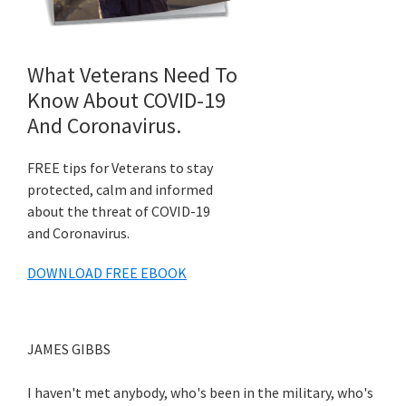
What Veterans Need To
Know About COVID-19
And Coronavirus.
FREE tips for Veterans to stay
protected, calm and informed
about the threat of COVID-19
and Coronavirus.
DOWNLOAD FREE EBOOK
JAMES GIBBS
I haven't met anybody, who's been in the military, who's