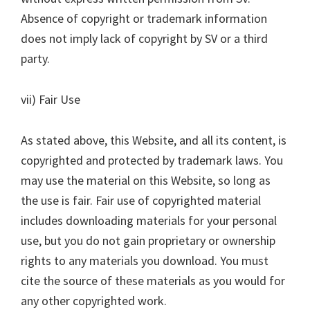
Absence of copyright or trademark information
does not imply lack of copyright by SV or a third
party.
vii) Fair Use
As stated above, this Website, and all its content, is
copyrighted and protected by trademark laws. You
may use the material on this Website, so long as
the use is fair. Fair use of copyrighted material
includes downloading materials for your personal
use, but you do not gain proprietary or ownership
rights to any materials you download. You must
cite the source of these materials as you would for
any other copyrighted work.