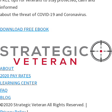
informed
about the threat of COVID-19 and Coronavirus.
DOWNLOAD FREE EBOOK
ABOUT
2020 PAY RATES
LEARNING CENTER
FAQ
BLOG
©2020 Strategic Veteran All Rights Reserved.
|
Privacy Policy
|