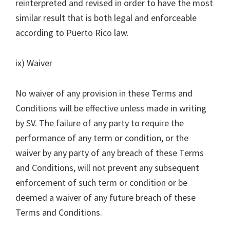
reinterpreted and revised in order to have the most
similar result that is both legal and enforceable
according to Puerto Rico law.
ix) Waiver
No waiver of any provision in these Terms and
Conditions will be effective unless made in writing
by SV. The failure of any party to require the
performance of any term or condition, or the
waiver by any party of any breach of these Terms
and Conditions, will not prevent any subsequent
enforcement of such term or condition or be
deemed a waiver of any future breach of these
Terms and Conditions.