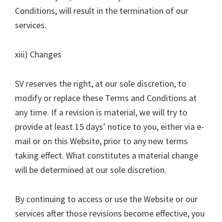
Conditions, will result in the termination of our
services.
xiii) Changes
SV reserves the right, at our sole discretion, to
modify or replace these Terms and Conditions at
any time. If a revision is material, we will try to
provide at least 15 days’ notice to you, either via e-
mail or on this Website, prior to any new terms
taking effect. What constitutes a material change
will be determined at our sole discretion.
By continuing to access or use the Website or our
services after those revisions become effective, you