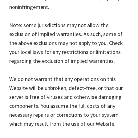
noninfringement.
Note: some jurisdictions may not allow the
exclusion of implied warranties. As such, some of
the above exclusions may not apply to you. Check
your local laws for any restrictions or limitations
regarding the exclusion of implied warranties.
We do not warrant that any operations on this
Website will be unbroken, defect-free, or that our
server is free of viruses and otherwise damaging
components. You assume the full costs of any
necessary repairs or corrections to your system
which may result from the use of our Website.