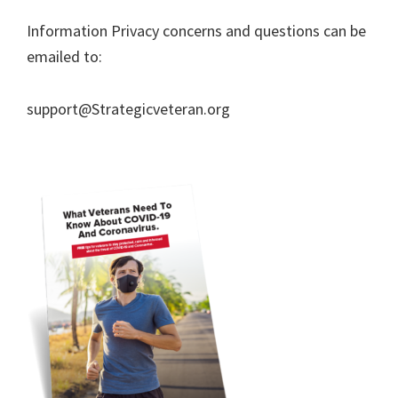
Information Privacy concerns and questions can be
emailed to:
support@Strategicveteran.org