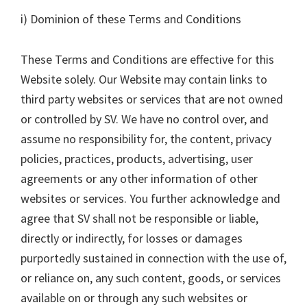
i) Dominion of these Terms and Conditions
These Terms and Conditions are effective for this
Website solely. Our Website may contain links to
third party websites or services that are not owned
or controlled by SV. We have no control over, and
assume no responsibility for, the content, privacy
policies, practices, products, advertising, user
agreements or any other information of other
websites or services. You further acknowledge and
agree that SV shall not be responsible or liable,
directly or indirectly, for losses or damages
purportedly sustained in connection with the use of,
or reliance on, any such content, goods, or services
available on or through any such websites or