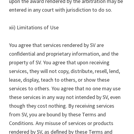
upon the award rendered by the arbitration may be
entered in any court with jurisdiction to do so.
xii) Limitations of Use
You agree that services rendered by SV are
conﬁdential and proprietary information, and the
property of SV. You agree that upon receiving
services, they will not copy, distribute, resell, lend,
lease, display, teach to others, or show these
services to others. You agree that no one may use
these services in any way not intended by SV, even
though they cost nothing. By receiving services
from SV, you are bound by these Terms and
Conditions. Any misuse of services or products
rendered by SV, as deﬁned by these Terms and