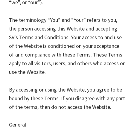
“we”, or “our”).
The terminology “You” and “Your” refers to you,
the person accessing this Website and accepting
SV’s Terms and Conditions. Your access to and use
of the Website is conditioned on your acceptance
of and compliance with these Terms. These Terms
apply to all visitors, users, and others who access or
use the Website.
By accessing or using the Website, you agree to be
bound by these Terms. If you disagree with any part
of the terms, then do not access the Website.
General