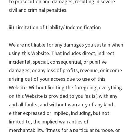
to prosecution and damages, resulting in severe
civil and criminal penalties.
iii) Limitation of Liability/ Indemnification
We are not liable for any damages you sustain when
using this Website. That includes direct, indirect,
incidental, special, consequential, or punitive
damages, or any loss of profits, revenue, or income
arising out of your access due to use of this
Website. Without limiting the foregoing, everything
on this Website is provided to you ‘as is’, with any
and all faults, and without warranty of any kind,
either expressed or implied, including, but not
limited to, the implied warranties of
merchantability, ﬁtness for a particular purpose, or