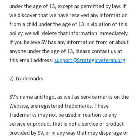
under the age of 13, except as permitted by law. If
we discover that we have received any information
from a child under the age of 13 in violation of this
policy, we will delete that information immediately.
If you believe SV has any information from or about
anyone under the age of 13, please contact us at
this email address:
support@Strategicveteran.org
.
v) Trademarks
SV’s name and logo, as well as service marks on the
Website, are registered trademarks. These
trademarks may not be used in relation to any
service or product that is not a service or product
provided by SV, or in any way that may disparage or