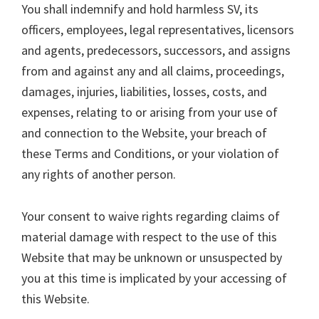
You shall indemnify and hold harmless SV, its
officers, employees, legal representatives, licensors
and agents, predecessors, successors, and assigns
from and against any and all claims, proceedings,
damages, injuries, liabilities, losses, costs, and
expenses, relating to or arising from your use of
and connection to the Website, your breach of
these Terms and Conditions, or your violation of
any rights of another person.
Your consent to waive rights regarding claims of
material damage with respect to the use of this
Website that may be unknown or unsuspected by
you at this time is implicated by your accessing of
this Website.