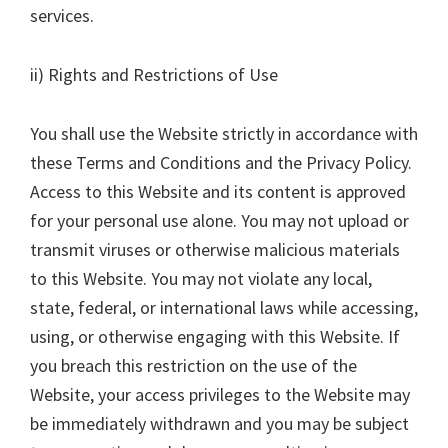
services.
ii) Rights and Restrictions of Use
You shall use the Website strictly in accordance with
these Terms and Conditions and the Privacy Policy.
Access to this Website and its content is approved
for your personal use alone. You may not upload or
transmit viruses or otherwise malicious materials
to this Website. You may not violate any local,
state, federal, or international laws while accessing,
using, or otherwise engaging with this Website. If
you breach this restriction on the use of the
Website, your access privileges to the Website may
be immediately withdrawn and you may be subject