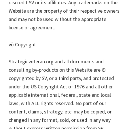
discredit SV or its affiliates. Any trademarks on the
Website are the property of their respective owners
and may not be used without the appropriate
license or agreement.
vi) Copyright
Strategicveteran.org and all documents and
consulting by-products on this Website are ©
copyrighted by SV, or a third party, and protected
under the US Copyright Act of 1976 and all other
applicable international, federal, state and local
laws, with ALL rights reserved. No part of our
content, claims, strategy, etc. may be copied, or
changed in any format, sold, or used in any way
without express written permission from SV.