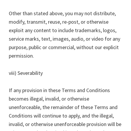
Other than stated above, you may not distribute,
modify, transmit, reuse, re-post, or otherwise
exploit any content to include trademarks, logos,
service marks, text, images, audio, or video for any
purpose, public or commercial, without our explicit
permission.
viii) Severability
If any provision in these Terms and Conditions
becomes illegal, invalid, or otherwise
unenforceable, the remainder of these Terms and
Conditions will continue to apply, and the illegal,
invalid, or otherwise unenforceable provision will be