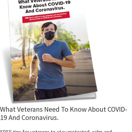
What Veterans Need To Know About COVID-
19 And Coronavirus.
FREE tips for veterans to stay protected, calm and