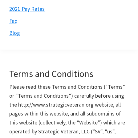
2021 Pay Rates
Faq
Blog
Terms and Conditions
Please read these Terms and Conditions (“Terms”
or “Terms and Conditions”) carefully before using
the http://www.strategicveteran.org website, all
pages within this website, and all subdomains of
this website (collectively, the “Website”) which are
operated by Strategic Veteran, LLC (“SV”, “us”,