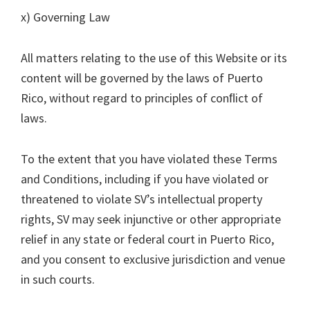
x) Governing Law
All matters relating to the use of this Website or its
content will be governed by the laws of Puerto
Rico, without regard to principles of conﬂict of
laws.
To the extent that you have violated these Terms
and Conditions, including if you have violated or
threatened to violate SV’s intellectual property
rights, SV may seek injunctive or other appropriate
relief in any state or federal court in Puerto Rico,
and you consent to exclusive jurisdiction and venue
in such courts.