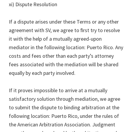
xi) Dispute Resolution
If a dispute arises under these Terms or any other
agreement with SV, we agree to ﬁrst try to resolve
it with the help of a mutually agreed-upon
mediator in the following location: Puerto Rico. Any
costs and fees other than each party’s attorney
fees associated with the mediation will be shared
equally by each party involved.
If it proves impossible to arrive at a mutually
satisfactory solution through mediation, we agree
to submit the dispute to binding arbitration at the
following location: Puerto Rico, under the rules of
the American Arbitration Association. Judgment