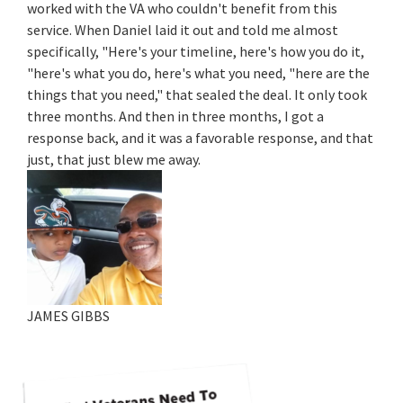
worked with the VA who couldn't benefit from this
service. When Daniel laid it out and told me almost
specifically, "Here's your timeline, here's how you do it,
"here's what you do, here's what you need, "here are the
things that you need," that sealed the deal. It only took
three months. And then in three months, I got a
response back, and it was a favorable response, and that
just, that just blew me away.
JAMES GIBBS