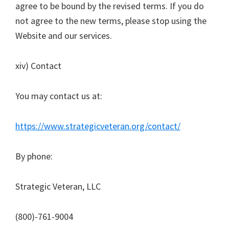
agree to be bound by the revised terms. If you do
not agree to the new terms, please stop using the
Website and our services.
xiv) Contact
You may contact us at:
https://www.strategicveteran.org/contact/
By phone:
Strategic Veteran, LLC
(800)-761-9004