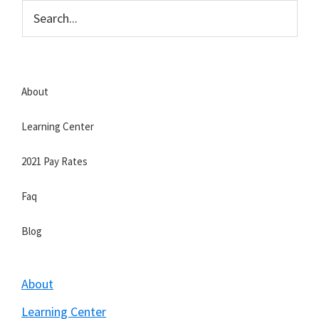
Skip
Skip
to
to
Strategic
main
primary
Veteran
content
sidebar
About
Learning Center
2021 Pay Rates
Faq
Blog
About
Learning Center