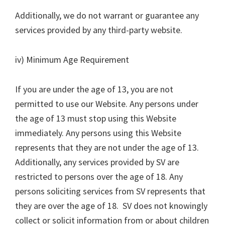
Additionally, we do not warrant or guarantee any
services provided by any third-party website.
iv) Minimum Age Requirement
If you are under the age of 13, you are not
permitted to use our Website. Any persons under
the age of 13 must stop using this Website
immediately. Any persons using this Website
represents that they are not under the age of 13.
Additionally, any services provided by SV are
restricted to persons over the age of 18. Any
persons soliciting services from SV represents that
they are over the age of 18. SV does not knowingly
collect or solicit information from or about children