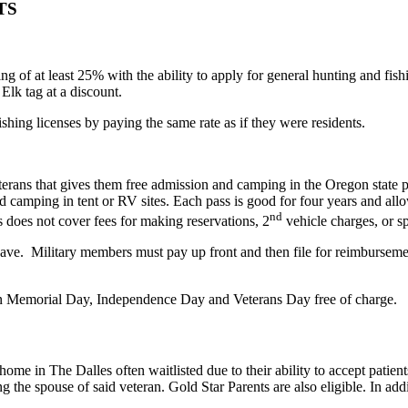
TS
 of at least 25% with the ability to apply for general hunting and fishi
Elk tag at a discount.
hing licenses by paying the same rate as if they were residents.
terans that gives them free admission and camping in the Oregon state 
 camping in tent or RV sites. Each pass is good for four years and allo
nd
 does not cover fees for making reservations, 2
vehicle charges, or s
eave. Military members must pay up front and then file for reimburseme
 on Memorial Day, Independence Day and Veterans Day free of charge.
 in The Dalles often waitlisted due to their ability to accept patients 
 the spouse of said veteran. Gold Star Parents are also eligible. In addi