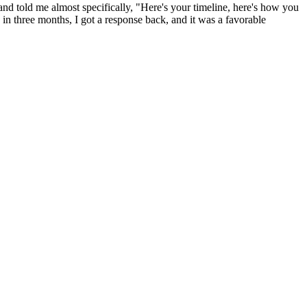
and told me almost specifically, "Here's your timeline, here's how you
 in three months, I got a response back, and it was a favorable