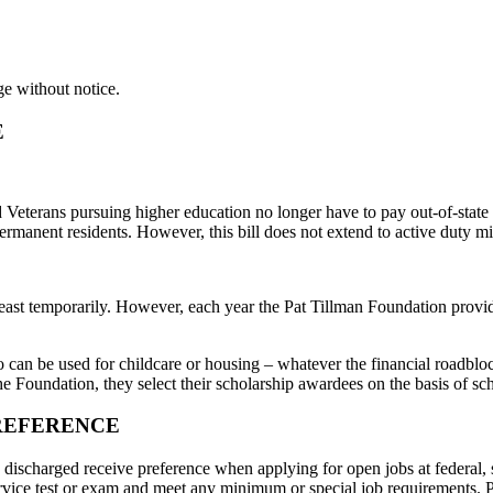
ge without notice.
E
eterans pursuing higher education no longer have to pay out-of-state tu
ermanent residents. However, this bill does not extend to active duty mil
least temporarily. However, each year the Pat Tillman Foundation provi
so can be used for childcare or housing – whatever the financial roadblo
the Foundation, they select their scholarship awardees on the basis of sc
REFERENCE
y discharged receive preference when applying for open jobs at federal
 service test or exam and meet any minimum or special job requirements. 