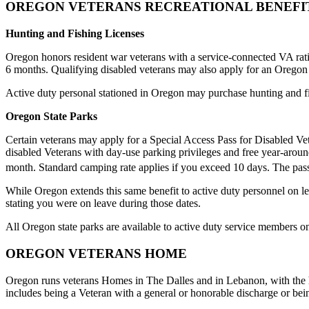
OREGON VETERANS RECREATIONAL BENEFI
Hunting and Fishing Licenses
Oregon honors resident war veterans with a service-connected VA rating
6 months. Qualifying disabled veterans may also apply for an Oregon 
Active duty personal stationed in Oregon may purchase hunting and fis
Oregon State Parks
Certain veterans may apply for a Special Access Pass for Disabled Ve
disabled Veterans with day-use parking privileges and free year-around
month. Standard camping rate applies if you exceed 10 days. The pass
While Oregon extends this same benefit to active duty personnel on l
stating you were on leave during those dates.
All Oregon state parks are available to active duty service members
OREGON VETERANS HOME
Oregon runs veterans Homes in The Dalles and in Lebanon, with the home
includes being a Veteran with a general or honorable discharge or being