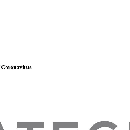
Coronavirus.