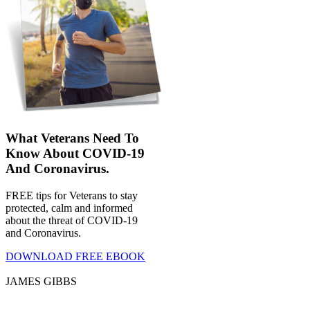
What Veterans Need To
Know About COVID-19
And Coronavirus.
FREE tips for Veterans to stay
protected, calm and informed
about the threat of COVID-19
and Coronavirus.
DOWNLOAD FREE EBOOK
JAMES GIBBS