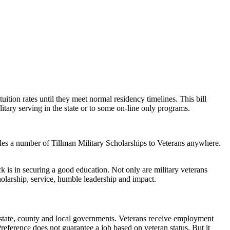
ition rates until they meet normal residency timelines. This bill
itary serving in the state or to some on-line only programs.
des a number of Tillman Military Scholarships to Veterans anywhere.
ck is in securing a good education. Not only are military veterans
holarship, service, humble leadership and impact.
, state, county and local governments. Veterans receive employment
Preference does not guarantee a job based on veteran status. But it