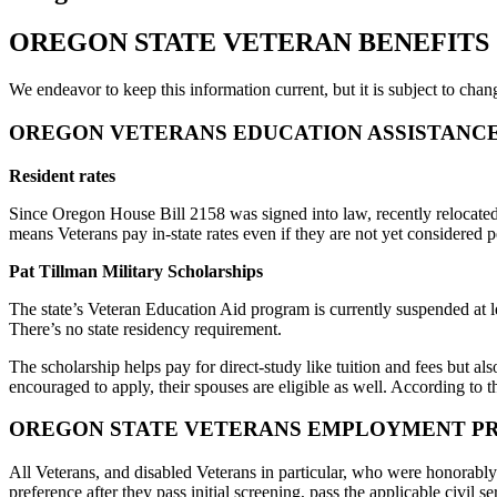
OREGON STATE VETERAN BENEFITS
We endeavor to keep this information current, but it is subject to chan
OREGON VETERANS EDUCATION ASSISTANC
Resident rates
Since Oregon House Bill 2158 was signed into law, recently relocated V
means Veterans pay in-state rates even if they are not yet considered p
Pat Tillman Military Scholarships
The state’s Veteran Education Aid program is currently suspended at 
There’s no state residency requirement.
The scholarship helps pay for direct-study like tuition and fees but al
encouraged to apply, their spouses are eligible as well. According to 
OREGON STATE VETERANS EMPLOYMENT P
All Veterans, and disabled Veterans in particular, who were honorabl
preference after they pass initial screening, pass the applicable civil