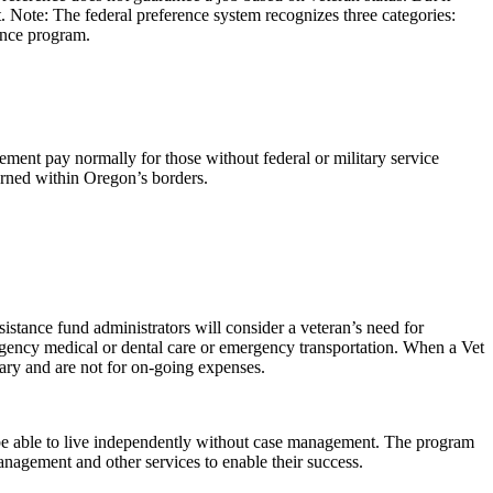
t. Note: The federal preference system recognizes three categories:
ence program.
ement pay normally for those without federal or military service
earned within Oregon’s borders.
istance fund administrators will consider a veteran’s need for
ergency medical or dental care or emergency transportation. When a Vet
vary and are not for on-going expenses.
 be able to live independently without case management. The program
anagement and other services to enable their success.