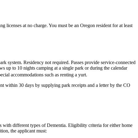
ng licenses at no charge. You must be an Oregon resident for at least
park system. Residency not required. Passes provide service-connected
ws up to 10 nights camping at a single park or during the calendar
pecial accommodations such as renting a yurt.
nt within 30 days by supplying park receipts and a letter by the CO
with different types of Dementia. Eligibility criteria for either home
tion, the applicant must: