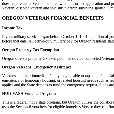
does require that a Veteran be hired when his or her application and p
Veteran, disabled veteran and sole survivorship/surviving spouse. Ore
OREGON VETERAN FINANCIAL BENEFITS
Income Tax
If your military service began before October 1, 1991, a portion of yo
before that date. All active-duty military pay for Oregon residents sta
Oregon Property Tax Exemption
Oregon offers a property tax exemption for service-connected Vetera
Oregon Veterans’ Emergency Assistance
Veterans and their immediate family may be able to tap some financial 
emergency or temporary housing, or related housing needs such as repa
applies and the State decides to fund the emergency request, funds are
HUD-VASH Voucher Program
This is a federal, not a state program, but Oregon utilizes the col
uses the Section-8 vouchers for eligible homeless Vets so they can fi