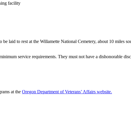
ing facility
 to be laid to rest at the Willamette National Cemetery, about 10 miles
 minimum service requirements. They must not have a dishonorable disch
grams at the
Oregon Department of Veterans’ Affairs website.