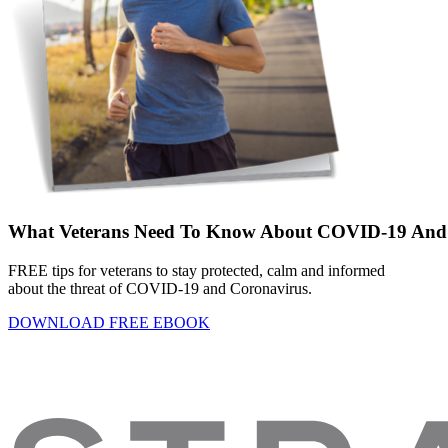
What Veterans Need To Know About COVID-19 And 
FREE tips for veterans to stay protected, calm and informed
about the threat of COVID-19 and Coronavirus.
DOWNLOAD FREE EBOOK