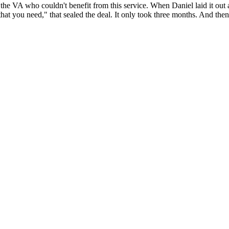
the VA who couldn't benefit from this service. When Daniel laid it out 
that you need," that sealed the deal. It only took three months. And then