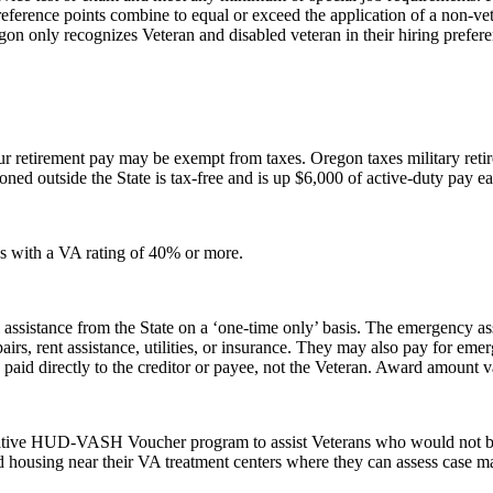
reference points combine to equal or exceed the application of a non-ve
gon only recognizes Veteran and disabled veteran in their hiring prefer
ur retirement pay may be exempt from taxes. Oregon taxes military retir
tioned outside the State is tax-free and is up $6,000 of active-duty pay 
ns with a VA rating of 40% or more.
assistance from the State on a ‘one-time only’ basis. The emergency ass
irs, rent assistance, utilities, or insurance. They may also pay for em
 paid directly to the creditor or payee, not the Veteran. Award amount 
laborative HUD-VASH Voucher program to assist Veterans who would not
nd housing near their VA treatment centers where they can assess case m