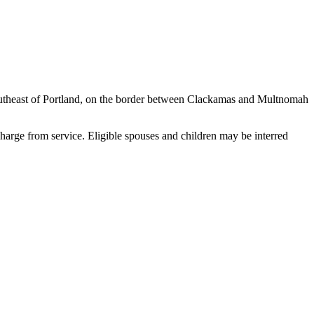
 southeast of Portland, on the border between Clackamas and Multnomah
arge from service. Eligible spouses and children may be interred