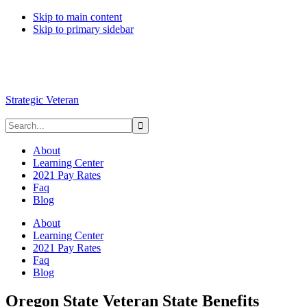
Skip to main content
Skip to primary sidebar
Strategic Veteran
About
Learning Center
2021 Pay Rates
Faq
Blog
About
Learning Center
2021 Pay Rates
Faq
Blog
Oregon State Veteran State Benefits