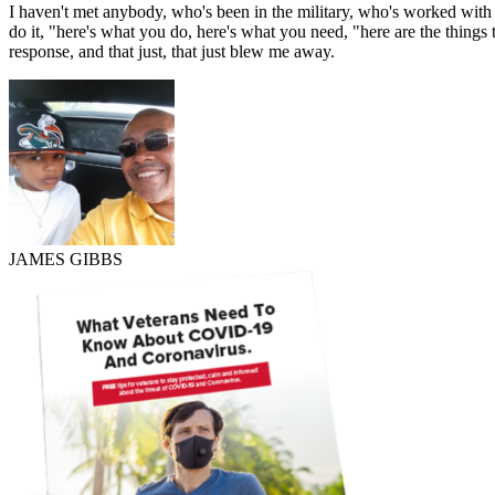
I haven't met anybody, who's been in the military, who's worked with 
do it, "here's what you do, here's what you need, "here are the things 
response, and that just, that just blew me away.
JAMES GIBBS