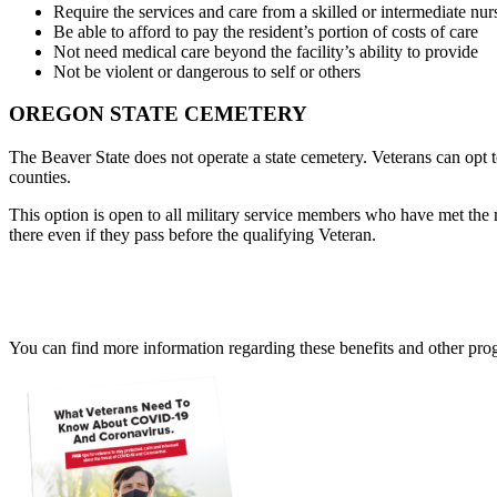
Require the services and care from a skilled or intermediate nurs
Be able to afford to pay the resident’s portion of costs of care
Not need medical care beyond the facility’s ability to provide
Not be violent or dangerous to self or others
OREGON STATE CEMETERY
The Beaver State does not operate a state cemetery. Veterans can opt
counties.
This option is open to all military service members who have met the
there even if they pass before the qualifying Veteran.
You can find more information regarding these benefits and other pro