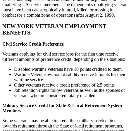
qualifying US service members. The dependent’s qualifying veteran
must have been catastrophically injured, killed, or missing in a
combat (or a combat zone of operation) after August 2, 1990.
NEW YORK VETERAN EMPLOYMENT
BENEFITS
Civil Service Credit Preference
Veterans applying for civil service jobs for the first time receive
different amounts of preference credit, depending on the situations:
Disabled wartime veterans have 10 points credited to them
Wartime Veterans without disability receive 5 points for their
wartime service
Other veterans receive a credit preference of 2.5 points
Job retention rights follow veterans as well as the spouses of
veterans who are considered totally disabled
Military Service Credit for State & Local Retirement System
Members
Some veterans may be able to credit their military service time
towards retirement through the State or local retirement programs,