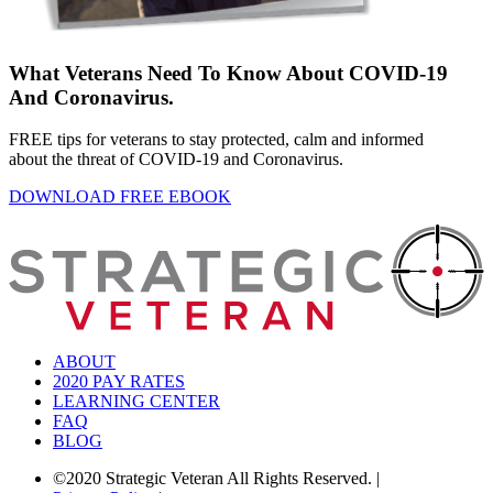
What Veterans Need To Know About COVID-19
And Coronavirus.
FREE tips for veterans to stay protected, calm and informed
about the threat of COVID-19 and Coronavirus.
DOWNLOAD FREE EBOOK
ABOUT
2020 PAY RATES
LEARNING CENTER
FAQ
BLOG
©2020 Strategic Veteran All Rights Reserved.
|