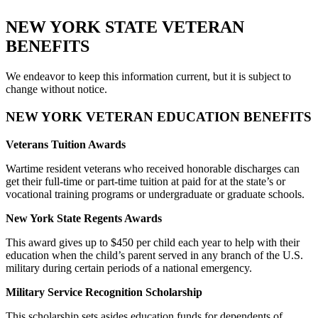
NEW YORK STATE VETERAN
BENEFITS
We endeavor to keep this information current, but it is subject to
change without notice.
NEW YORK VETERAN EDUCATION BENEFITS
Veterans Tuition Awards
Wartime resident veterans who received honorable discharges can
get their full-time or part-time tuition at paid for at the state’s or
vocational training programs or undergraduate or graduate schools.
New York State Regents Awards
This award gives up to $450 per child each year to help with their
education when the child’s parent served in any branch of the U.S.
military during certain periods of a national emergency.
Military Service Recognition Scholarship
This scholarship sets asides education funds for dependents of