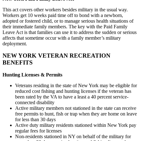
This act covers other workers besides military in the usual way.
Workers get 10 weeks paid time off to bond with a newborn,
adopted or fostered child, or to manage serious health situations of
their immediate family members. The key with the Paid Family
Leave Act is that families can use it to address the sudden or serious
affects that sometime occur with a family member’s military
deployment.
NEW YORK VETERAN RECREATION
BENEFITS
Hunting Licenses & Permits
Veterans residing in the state of New York may be eligible for
reduced cost fishing and hunting licenses if the veteran has
been rated by the VA to have a least a 40 percent service-
connected disability
Active military members not stationed in the state can receive
free permits to hunt, fish or trap when they are home on leave
for less than 30 days
Active duty military residents stationed within New York pay
regular fees for licenses
Non-residents stationed in NY on behalf of the military for