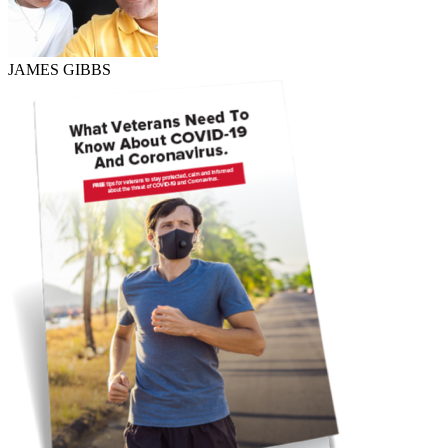
JAMES GIBBS