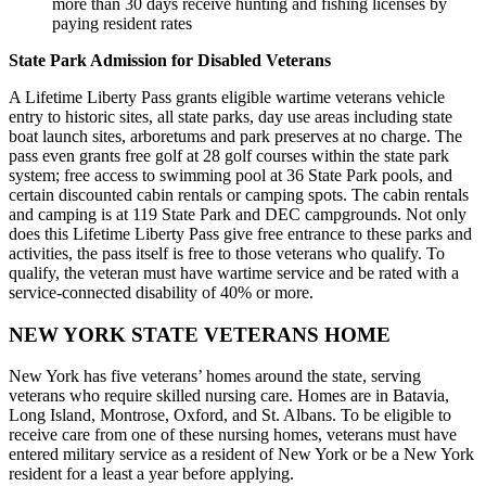
more than 30 days receive hunting and fishing licenses by
paying resident rates
State Park Admission for Disabled Veterans
A Lifetime Liberty Pass grants eligible wartime veterans vehicle
entry to historic sites, all state parks, day use areas including state
boat launch sites, arboretums and park preserves at no charge. The
pass even grants free golf at 28 golf courses within the state park
system; free access to swimming pool at 36 State Park pools, and
certain discounted cabin rentals or camping spots. The cabin rentals
and camping is at 119 State Park and DEC campgrounds. Not only
does this Lifetime Liberty Pass give free entrance to these parks and
activities, the pass itself is free to those veterans who qualify. To
qualify, the veteran must have wartime service and be rated with a
service-connected disability of 40% or more.
NEW YORK STATE VETERANS HOME
New York has five veterans’ homes around the state, serving
veterans who require skilled nursing care. Homes are in Batavia,
Long Island, Montrose, Oxford, and St. Albans. To be eligible to
receive care from one of these nursing homes, veterans must have
entered military service as a resident of New York or be a New York
resident for a least a year before applying.