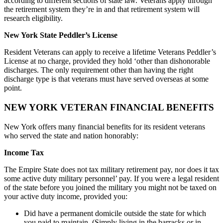
according to different sections of state law. Veterans apply through
the retirement system they’re in and that retirement system will
research eligibility.
New York State Peddler’s License
Resident Veterans can apply to receive a lifetime Veterans Peddler’s
License at no charge, provided they hold ‘other than dishonorable
discharges. The only requirement other than having the right
discharge type is that veterans must have served overseas at some
point.
NEW YORK VETERAN FINANCIAL BENEFITS
New York offers many financial benefits for its resident veterans
who served the state and nation honorably:
Income Tax
The Empire State does not tax military retirement pay, nor does it tax
some active duty military personnel’ pay. If you were a legal resident
of the state before you joined the military you might not be taxed on
your active duty income, provided you:
Did have a permanent domicile outside the state for which
you paid to maintain. (Simply living in the barracks or in