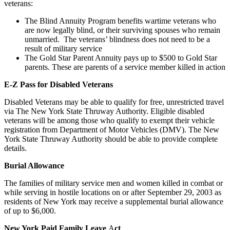
veterans:
The Blind Annuity Program benefits wartime veterans who
are now legally blind, or their surviving spouses who remain
unmarried. The veterans’ blindness does not need to be a
result of military service
The Gold Star Parent Annuity pays up to $500 to Gold Star
parents. These are parents of a service member killed in action
E-Z Pass for Disabled Veterans
Disabled Veterans may be able to qualify for free, unrestricted travel
via The New York State Thruway Authority. Eligible disabled
veterans will be among those who qualify to exempt their vehicle
registration from Department of Motor Vehicles (DMV). The New
York State Thruway Authority should be able to provide complete
details.
Burial Allowance
The families of military service men and women killed in combat or
while serving in hostile locations on or after September 29, 2003 as
residents of New York may receive a supplemental burial allowance
of up to $6,000.
New York Paid Family Leave
A
ct