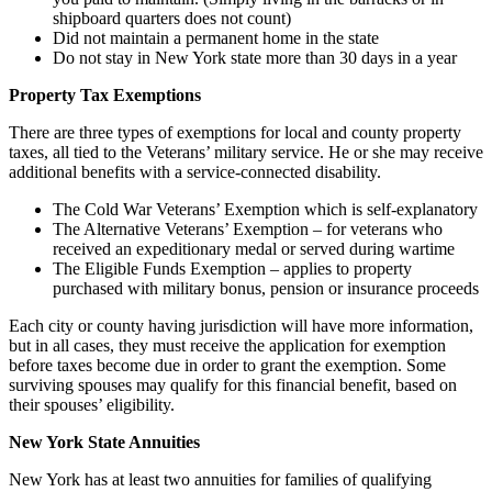
shipboard quarters does not count)
Did not maintain a permanent home in the state
Do not stay in New York state more than 30 days in a year
Property Tax Exemptions
There are three types of exemptions for local and county property
taxes, all tied to the Veterans’ military service. He or she may receive
additional benefits with a service-connected disability.
The Cold War Veterans’ Exemption which is self-explanatory
The Alternative Veterans’ Exemption – for veterans who
received an expeditionary medal or served during wartime
The Eligible Funds Exemption – applies to property
purchased with military bonus, pension or insurance proceeds
Each city or county having jurisdiction will have more information,
but in all cases, they must receive the application for exemption
before taxes become due in order to grant the exemption. Some
surviving spouses may qualify for this financial benefit, based on
their spouses’ eligibility.
New York State Annuities
New York has at least two annuities for families of qualifying