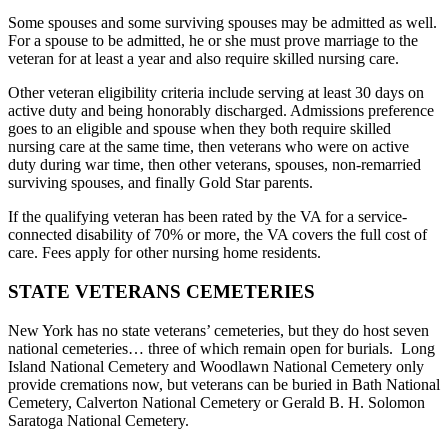
Some spouses and some surviving spouses may be admitted as well.
For a spouse to be admitted, he or she must prove marriage to the
veteran for at least a year and also require skilled nursing care.
Other veteran eligibility criteria include serving at least 30 days on
active duty and being honorably discharged. Admissions preference
goes to an eligible and spouse when they both require skilled
nursing care at the same time, then veterans who were on active
duty during war time, then other veterans, spouses, non-remarried
surviving spouses, and finally Gold Star parents.
If the qualifying veteran has been rated by the VA for a service-
connected disability of 70% or more, the VA covers the full cost of
care. Fees apply for other nursing home residents.
STATE VETERANS CEMETERIES
New York has no state veterans’ cemeteries, but they do host seven
national cemeteries… three of which remain open for burials. Long
Island National Cemetery and Woodlawn National Cemetery only
provide cremations now, but veterans can be buried in Bath National
Cemetery, Calverton National Cemetery or Gerald B. H. Solomon
Saratoga National Cemetery.