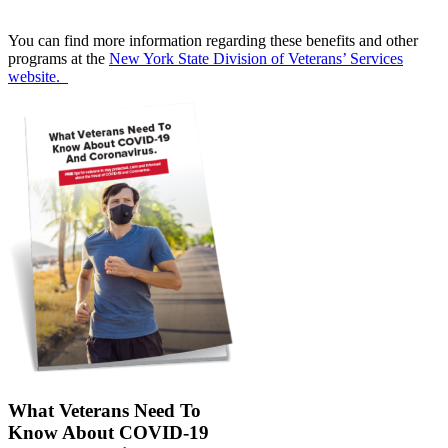
You can find more information regarding these benefits and other
programs at the
New York State Division of Veterans’ Services
website.
What Veterans Need To
Know About COVID-19