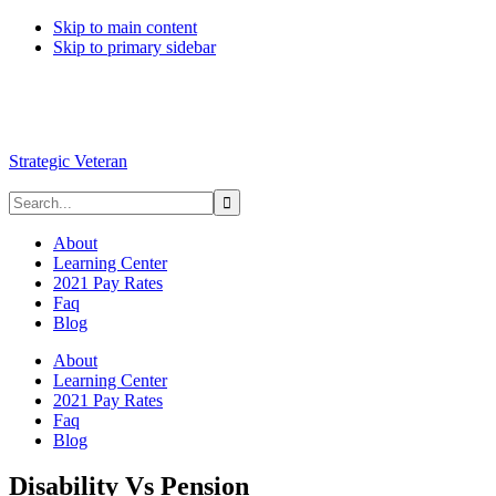
Skip to main content
Skip to primary sidebar
Strategic Veteran
About
Learning Center
2021 Pay Rates
Faq
Blog
About
Learning Center
2021 Pay Rates
Faq
Blog
Disability Vs Pension