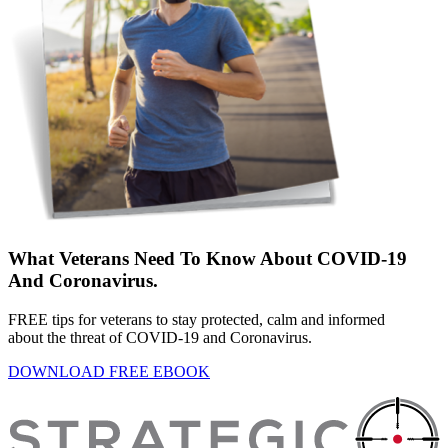
What Veterans Need To Know About COVID-19
And Coronavirus.
FREE tips for veterans to stay protected, calm and informed
about the threat of COVID-19 and Coronavirus.
DOWNLOAD FREE EBOOK