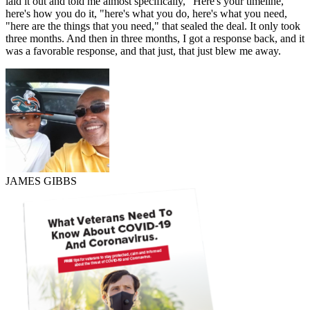
laid it out and told me almost specifically, "Here's your timeline,
here's how you do it, "here's what you do, here's what you need,
"here are the things that you need," that sealed the deal. It only took
three months. And then in three months, I got a response back, and it
was a favorable response, and that just, that just blew me away.
JAMES GIBBS