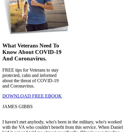
What Veterans Need To
Know About COVID-19
And Coronavirus.
FREE tips for Veterans to stay
protected, calm and informed
about the threat of COVID-19
and Coronavirus.
DOWNLOAD FREE EBOOK
JAMES GIBBS
I haven't met anybody, who's been in the military, who's worked
with the VA who couldn't benefit from this service. When Daniel