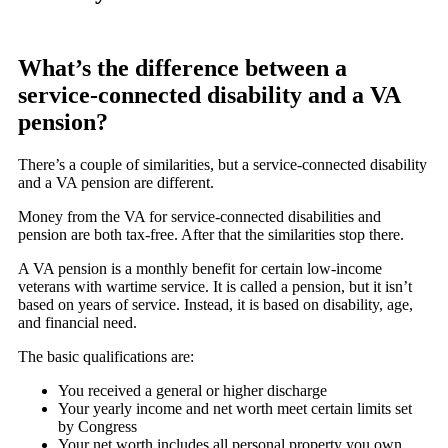
What’s the difference between a
service-connected disability and a VA
pension?
There’s a couple of similarities, but a service-connected disability
and a VA pension are different.
Money from the VA for service-connected disabilities and
pension are both tax-free. After that the similarities stop there.
A VA pension is a monthly benefit for certain low-income
veterans with wartime service. It is called a pension, but it isn’t
based on years of service. Instead, it is based on disability, age,
and financial need.
The basic qualifications are:
You received a general or higher discharge
Your yearly income and net worth meet certain limits set
by Congress
Your net worth includes all personal property you own