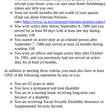
(except your house, your car, and most home furnishings),
minus any debt you owe
Your net worth includes the net worth of your spouse.
(Find out about Veterans Pension
rates
https://www.va.gov/pension/veterans-pension-rates/
)
You were active-duty before September 8, 1980 and you
served for at least 90 days with at least one day during
wartime, OR
You started on active duty as an enlisted person after
September 7, 1980 and served at least 24 months during
wartime, OR
You were an officer and began active duty after October
16, 1981, and you previously had not served on active
duty for at least 24 months.
In addition to meeting these criteria, you must also have at least
ONE of the following statements be true of you:
You are 65 years or older
You have a permanent and total disability
You are in a nursing home receiving long-term care
because of a disability
You are receiving Social Security Disability Insurance or
Supplemental Security Income