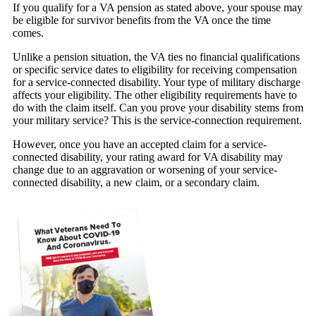
If you qualify for a VA pension as stated above, your spouse may
be eligible for survivor benefits from the VA once the time
comes.
Unlike a pension situation, the VA ties no financial qualifications
or specific service dates to eligibility for receiving compensation
for a service-connected disability. Your type of military discharge
affects your eligibility. The other eligibility requirements have to
do with the claim itself. Can you prove your disability stems from
your military service? This is the service-connection requirement.
However, once you have an accepted claim for a service-
connected disability, your rating award for VA disability may
change due to an aggravation or worsening of your service-
connected disability, a new claim, or a secondary claim.